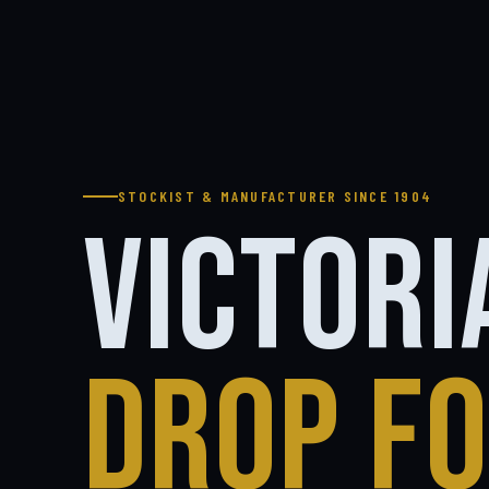
STOCKIST & MANUFACTURER SINCE 1904
VICTORI
DROP F