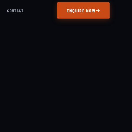
ENQUIRE NOW
S
CONTACT