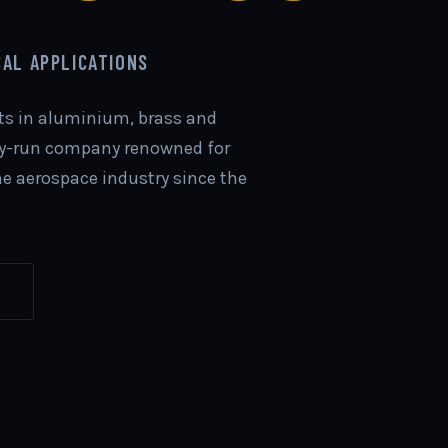
CAL APPLICATIONS
rts in aluminium, brass and
ily-run company renowned for
the aerospace industry since the
S