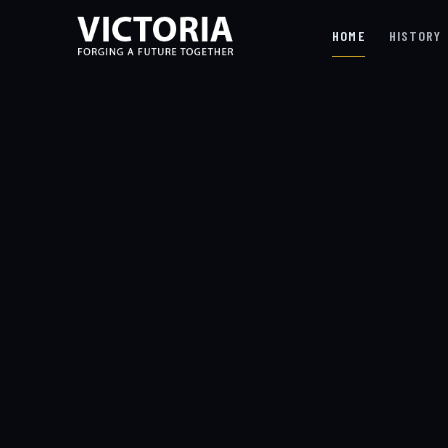
HOME
HISTORY