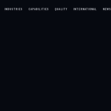
INDUSTRIES
CAPABILITIES
QUALITY
INTERNATIONAL
NEW