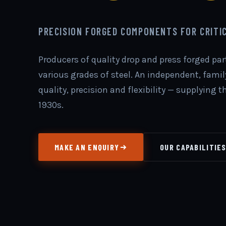
PRECISION FORGED COMPONENTS FOR CRITI
Producers of quality drop and press forged pa
various grades of steel. An independent, fam
quality, precision and flexibility — supplying 
1930s.
MAKE AN ENQUIRY
OUR CAPABILITIE