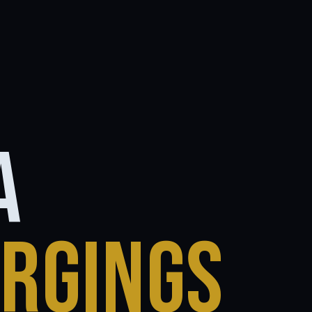
A
ORGINGS